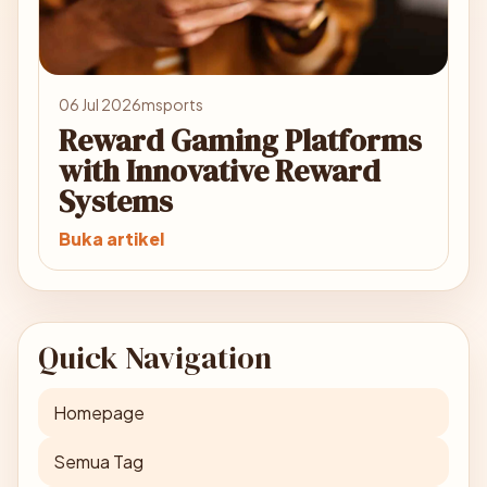
06 Jul 2026
msports
Reward Gaming Platforms
with Innovative Reward
Systems
Buka artikel
Quick Navigation
Homepage
Semua Tag