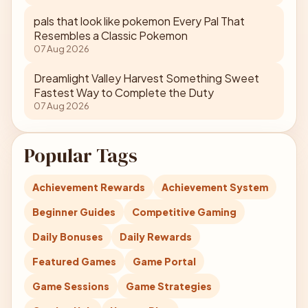
pals that look like pokemon Every Pal That
Resembles a Classic Pokemon
07 Aug 2026
Dreamlight Valley Harvest Something Sweet
Fastest Way to Complete the Duty
07 Aug 2026
Popular Tags
Achievement Rewards
Achievement System
Beginner Guides
Competitive Gaming
Daily Bonuses
Daily Rewards
Featured Games
Game Portal
Game Sessions
Game Strategies