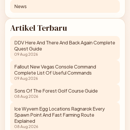
News
Artikel Terbaru
DDV Here And There And Back Again Complete
Quest Guide
09 Aug 2026
Fallout New Vegas Console Command
Complete List Of Useful Commands
09 Aug 2026
Sons Of The Forest Golf Course Guide
08 Aug 2026
Ice Wyvern Egg Locations Ragnarok Every
Spawn Point And Fast Farming Route
Explained
08 Aug 2026