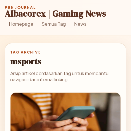
PBN JOURNAL
Albacorex | Gaming News
Homepage
Semua Tag
News
TAG ARCHIVE
msports
Arsip artikel berdasarkan tag untuk membantu
navigasi dan internal linking.