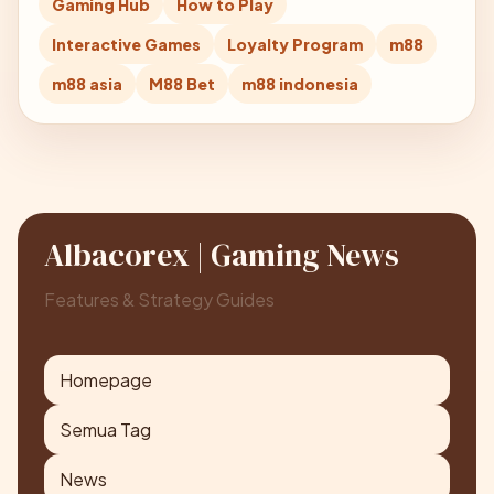
Gaming Hub
How to Play
Interactive Games
Loyalty Program
m88
m88 asia
M88 Bet
m88 indonesia
Albacorex | Gaming News
Features & Strategy Guides
Homepage
Semua Tag
News